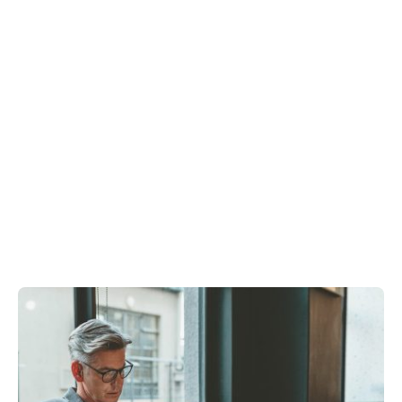
Showing 1-6 of 6 results