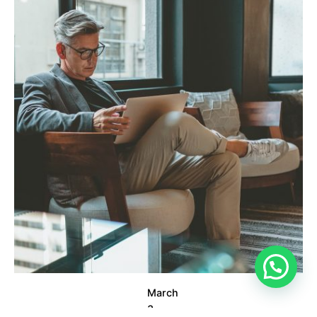
Posted by
info@clickyfyre.com
March
3,