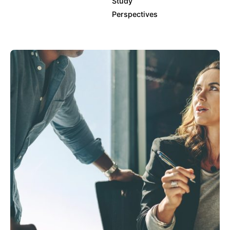
Study
Perspectives
Posted by
info@clickyfyre.com