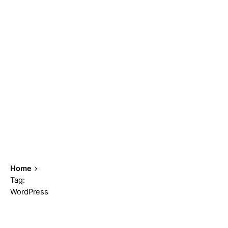
Home
Tag:
WordPress