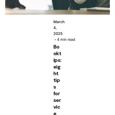
March
4,
2025
4 min read
Bo
okt
ips:
eig
ht
tip
s
for
ser
vic
e