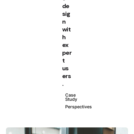
de
sig
n
wit
h
ex
per
t
us
ers
.
Case
Study
Perspectives