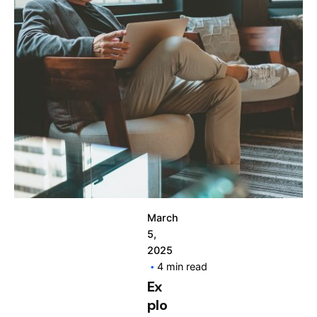
Posted by
info@clickyfyre.com
March
5,
2025
4 min read
Ex
plo