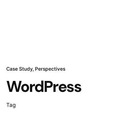
Case Study
Perspectives
WordPress
Tag