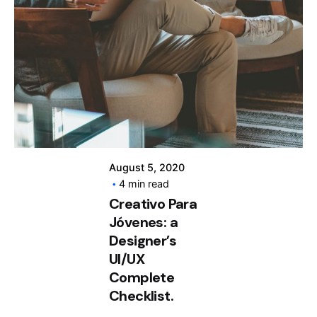
Posted by
info@clickyfyre.com
August 5, 2020
4 min read
Creativo Para
Jóvenes: a
Designer’s
UI/UX
Complete
Checklist.