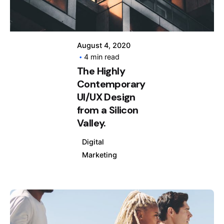
August 4, 2020
4 min read
The Highly
Contemporary
UI/UX Design
from a Silicon
Valley.
Digital
Marketing