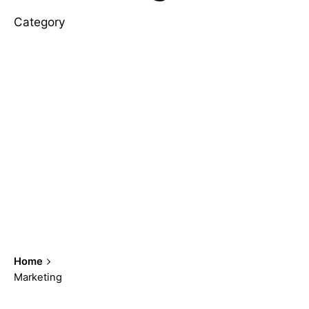
Category
Home
Marketing