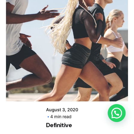
Posted by
info@clickyfyre.com
August 3, 2020
4 min read
Definitive
Guide to Make