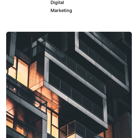
Digital
Marketing
Posted by
info@clickyfyre.com