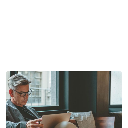
Showing 1-3 of 3 results