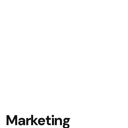
Marketing