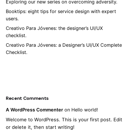
Exploring our new series on overcoming adversity.
Booktips: eight tips for service design with expert
users.
Creativo Para Jóvenes: the designer’s UI/UX
checklist.
Creativo Para Jóvenes: a Designer’s UI/UX Complete
Checklist.
Recent Comments
A WordPress Commenter
on
Hello world!
Welcome to WordPress. This is your first post. Edit
or delete it, then start writing!