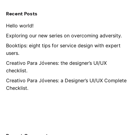
Recent Posts
Hello world!
Exploring our new series on overcoming adversity.
Booktips: eight tips for service design with expert
users.
Creativo Para Jóvenes: the designer’s UI/UX
checklist.
Creativo Para Jóvenes: a Designer’s UI/UX Complete
Checklist.