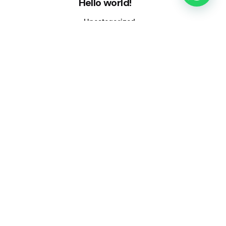
Hello world!
Uncategorized
March 12, 2020
1 min read
Hello world!
Uncategorized
1 comment
A WordPress Commenter