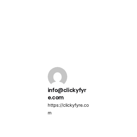
info@clickyfyr
e.com
https://clickyfyre.co
m