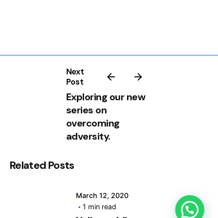
Next
Post
Exploring our new
Posted by
series on
info@clickyfyre.com
overcoming
adversity.
Related Posts
Posted by
March 12, 2020
info@clickyfyre.com
1 min read