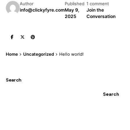
Author
Published
1 comment
info@clickyfyre.com
May 9,
Join the
2025
Conversation
Home
Uncategorized
Hello world!
Search
Search