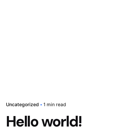
Uncategorized
1 min read
Hello world!