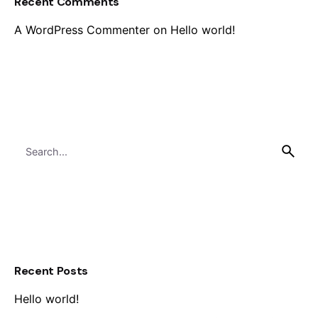
Recent Comments
A WordPress Commenter
on
Hello world!
Search
for
Recent Posts
Hello world!