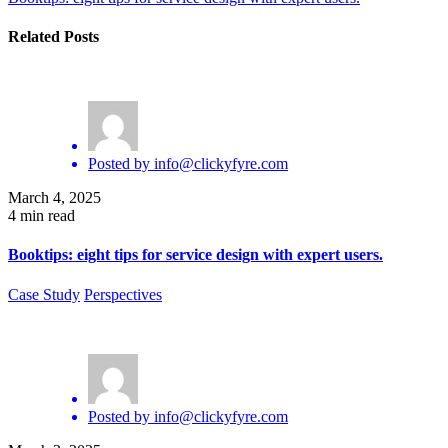
Related Posts
Posted by
info@clickyfyre.com
March 4, 2025
4 min read
Booktips: eight tips for service design with expert users.
Case Study
Perspectives
Posted by
info@clickyfyre.com