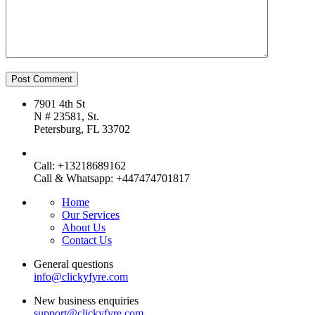
7901 4th St
N # 23581, St.
Petersburg, FL 33702
Call: +13218689162
Call & Whatsapp: +447474701817
Home
Our Services
About Us
Contact Us
General questions
info@clickyfyre.com
New business enquiries
support@clickyfyre.com