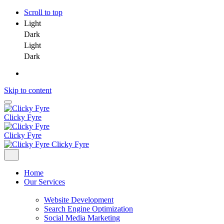
Scroll to top
Light
Dark
Light
Dark
Skip to content
Clicky Fyre
Clicky Fyre
Clicky Fyre
Home
Our Services
Website Development
Search Engine Optimization
Social Media Marketing