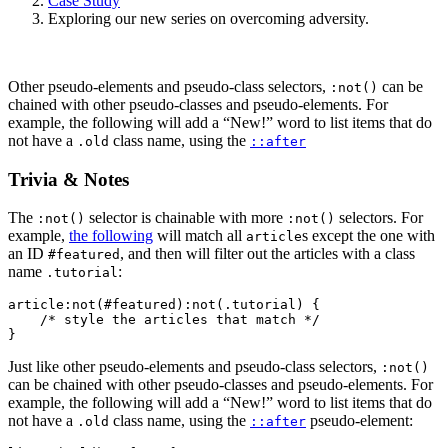
Case Study
Exploring our new series on overcoming adversity.
Other pseudo-elements and pseudo-class selectors,
can be
:not()
chained with other pseudo-classes and pseudo-elements. For
example, the following will add a “New!” word to list items that do
not have a
class name, using the
.old
::after
Trivia & Notes
The
selector is chainable with more
selectors. For
:not()
:not()
example,
the following
will match all
s except the one with
article
an ID
, and then will filter out the articles with a class
#featured
name
:
.tutorial
article:not(#featured):not(.tutorial) {

    /* style the articles that match */

}
Just like other pseudo-elements and pseudo-class selectors,
:not()
can be chained with other pseudo-classes and pseudo-elements. For
example, the following will add a “New!” word to list items that do
not have a
class name, using the
pseudo-element:
.old
::after