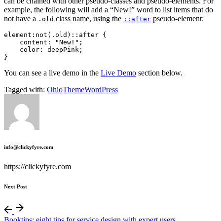
can be chained with other pseudo-classes and pseudo-elements. For
example, the following will add a “New!” word to list items that do
not have a
class name, using the
pseudo-element:
.old
::after
element:not(.old)::after {

    content: "New!";

    color: deepPink;

}   
You can see a live demo in the
Live Demo
section below.
Tagged with:
Ohio
Theme
WordPress
info@clickyfyre.com
https://clickyfyre.com
Next Post
Booktips: eight tips for service design with expert users.