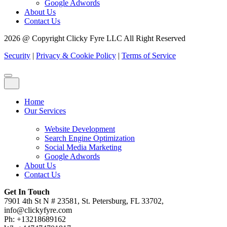
Google Adwords
About Us
Contact Us
2026 @ Copyright Clicky Fyre LLC All Right Reserved
Security
|
Privacy & Cookie Policy
|
Terms of Service
Home
Our Services
Website Development
Search Engine Optimization
Social Media Marketing
Google Adwords
About Us
Contact Us
Get In Touch
7901 4th St N # 23581, St. Petersburg, FL 33702,
info@clickyfyre.com
Ph: +13218689162