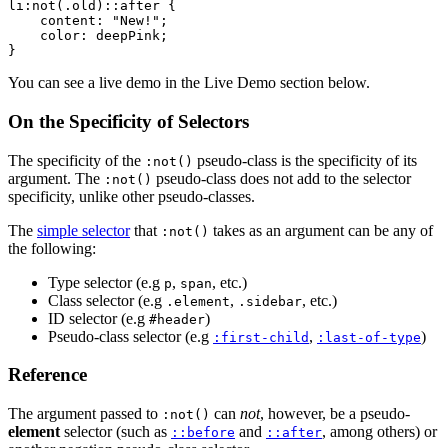
li:not(.old)::after {

    content: "New!";

    color: deepPink;

}
You can see a live demo in the Live Demo section below.
On the Specificity of Selectors
The specificity of the
pseudo-class is the specificity of its
:not()
argument. The
pseudo-class does not add to the selector
:not()
specificity, unlike other pseudo-classes.
The
simple selector
that
takes as an argument can be any of
:not()
the following:
Type selector (e.g
,
, etc.)
p
span
Class selector (e.g
,
, etc.)
.element
.sidebar
ID selector (e.g
)
#header
Pseudo-class selector (e.g
,
)
:first-child
:last-of-type
Reference
The argument passed to
can
not
, however, be a pseudo-
:not()
element
selector (such as
and
, among others) or
::before
::after