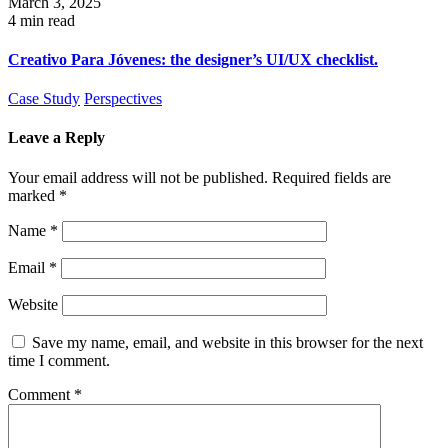
March 3, 2025
4 min read
Creativo Para Jóvenes: the designer’s UI/UX checklist.
Case Study
Perspectives
Leave a Reply
Your email address will not be published.
Required fields are
marked
*
Name
*
Email
*
Website
Save my name, email, and website in this browser for the next
time I comment.
Comment
*