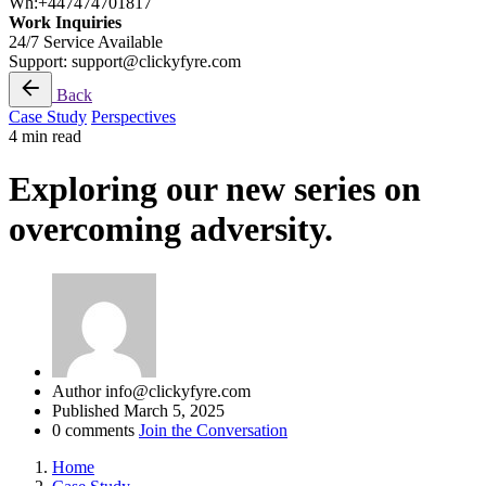
Wh:+447474701817
Work Inquiries
24/7 Service Available
Support: support@clickyfyre.com
Back
Case Study
Perspectives
4 min read
Exploring our new series on
overcoming adversity.
Author
info@clickyfyre.com
Published
March 5, 2025
0 comments
Join the Conversation
Home