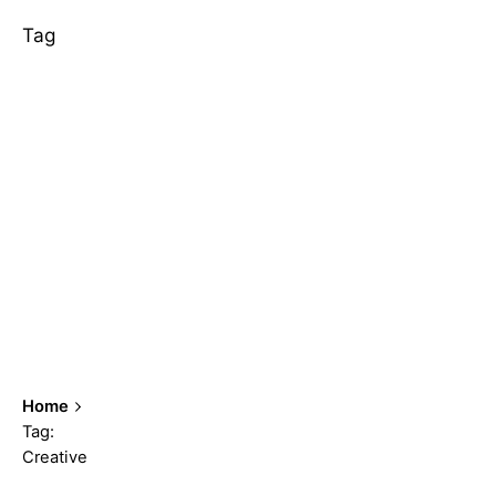
Tag
Home
Tag:
Creative