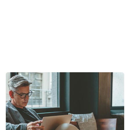
Showing 1-3 of 3 results