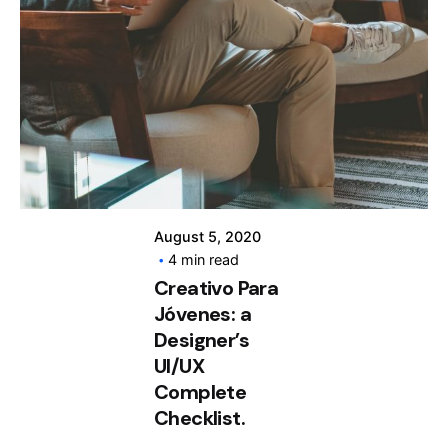
Posted by
info@clickyfyre.com
August 5, 2020
4 min read
Creativo Para
Jóvenes: a
Designer’s
UI/UX
Complete
Checklist.