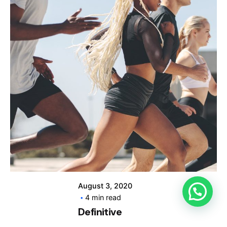
Posted by
info@clickyfyre.com
August 3, 2020
4 min read
Definitive
Guide to Make