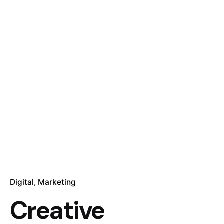
Digital
Marketing
Creative