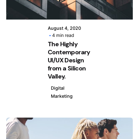
August 4, 2020
4 min read
The Highly
Contemporary
UI/UX Design
from a Silicon
Valley.
Digital
Marketing