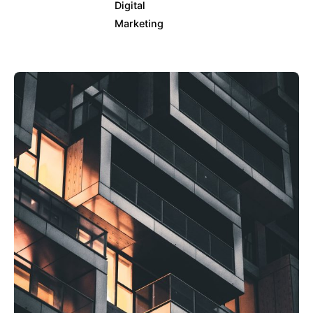
Digital
Marketing
Posted by
info@clickyfyre.com