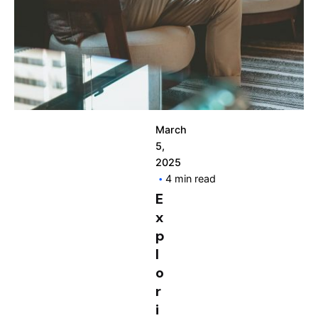
March
5,
2025
4 min read
E
x
p
l
o
r
i