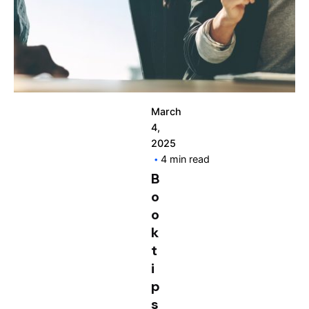
March
4,
2025
4 min read
B
o
o
k
t
i
p
s