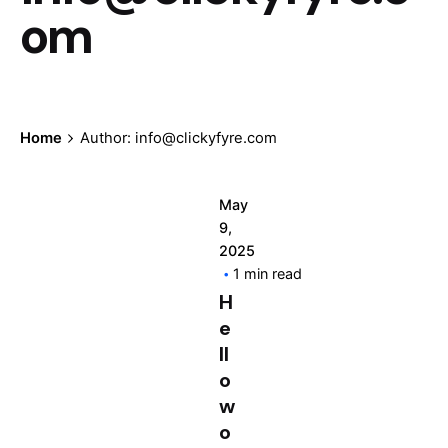
om
Home
Author: info@clickyfyre.com
May
9,
2025
1 min read
H
e
ll
o
w
o