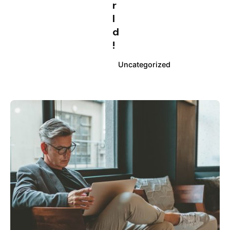
r
l
d
!
Uncategorized
Posted by
info@clickyfyre.com