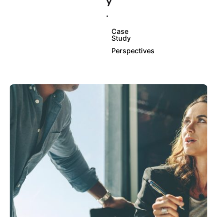
y
.
Case
Study
Perspectives
Posted by
info@clickyfyre.com