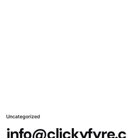
Uncategorized
info@clickyfyre.c
Posted by
info@clickyfyre.com