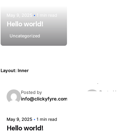
May 9, 2025
1 min read
March 5, 2025
Hello world!
4 min read
Exploring our
Uncategorized
new series on
overcoming
adversity.
Layout: Inner
Case Study
Perspectives
Posted by
Posted by
info@clickyfyre.com
info@clickyfyr
May 9, 2025
1 min read
Hello world!