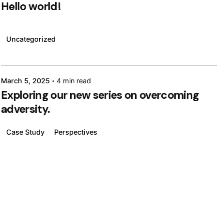
Hello world!
Uncategorized
March 5, 2025
4 min read
Exploring our new series on overcoming
adversity.
Case Study
Perspectives