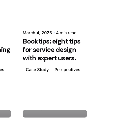
Posted by
e.com
info@clickyfyre.com
d
March 4, 2025
4 min read
w
Booktips: eight tips
ming
for service design
March 4, 2025
4 min read
with expert users.
Booktips: eight
ves
Case Study
Perspectives
tips for service
design with
expert users.
Case Study
Perspectives
Posted by
e.com
info@clickyfyre.com