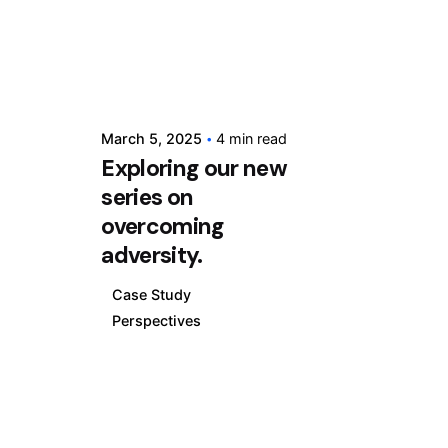
Posted by
March 5, 2025
4 min read
info@clickyfyre.com
Exploring our new
series on
overcoming
adversity.
Case Study
Perspectives