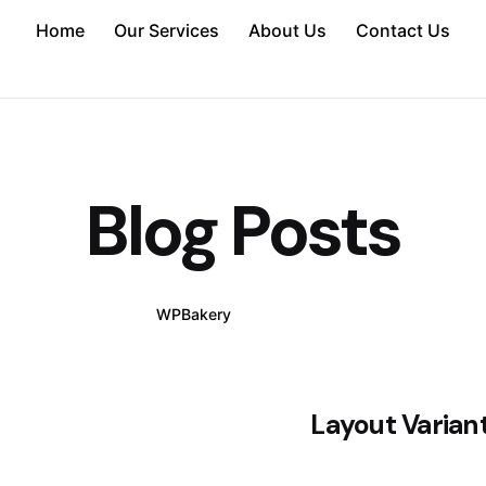
Home
Our Services
About Us
Contact Us
Blog Posts
WPBakery
Elementor
Layout Varian