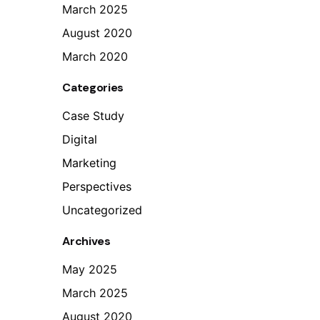
March 2025
August 2020
March 2020
Categories
Case Study
Digital
Marketing
Perspectives
Uncategorized
Archives
May 2025
March 2025
August 2020