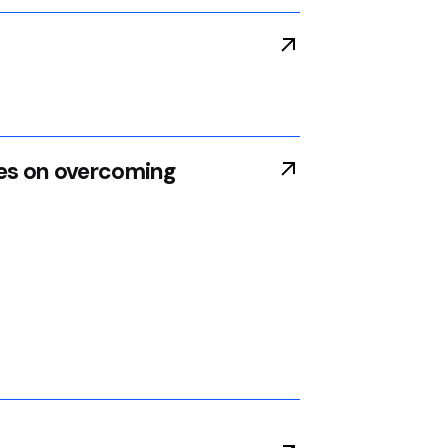
ies on overcoming