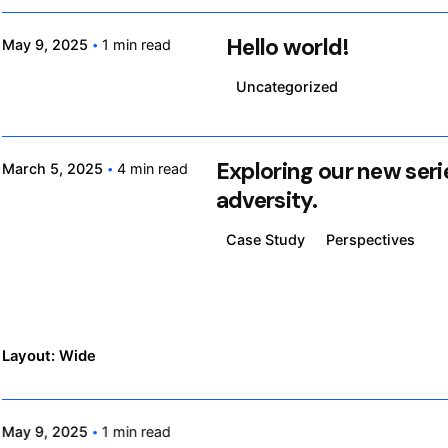
Hello world!
May 9, 2025
1 min read
Posted by
Uncategorized
info@clickyfyre.com
Exploring our new ser
March 5, 2025
4 min read
adversity.
Posted by
info@clickyfyre.com
Case Study
Perspectives
Layout: Wide
May 9, 2025
1 min read