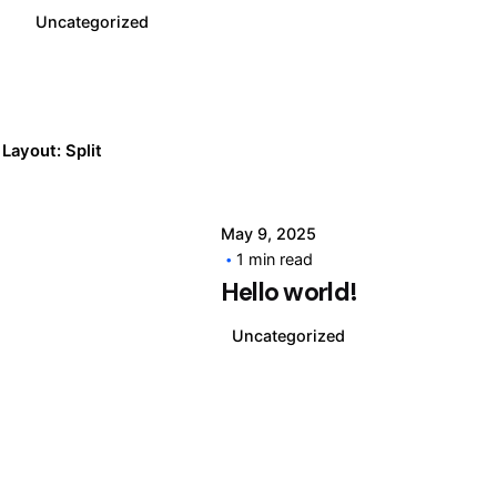
Uncategorized
Layout: Split
Posted by
May 9, 2025
info@clickyfyre.com
1 min read
Hello world!
Uncategorized