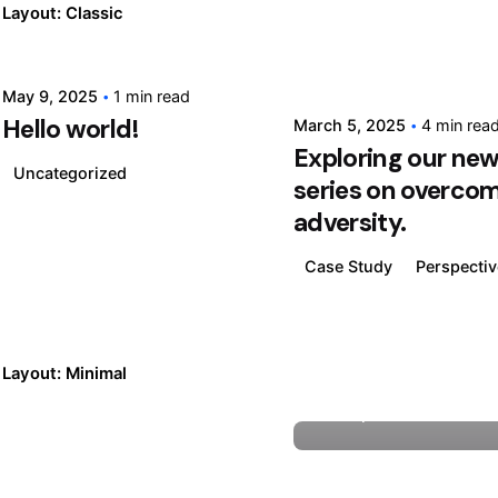
Posted by
Layout: Classic
info@clickyfyre.com
Posted by
info@clickyfyr
May 9, 2025
1 min read
Hello world!
March 5, 2025
4 min rea
Exploring our ne
Uncategorized
series on overco
March 5, 2025
4 min read
adversity.
Exploring our
Case Study
Perspecti
new series on
overcoming
adversity.
Layout: Minimal
Case Study
Perspectives
Posted by
Posted by
info@clickyfyre.com
info@clickyfyr