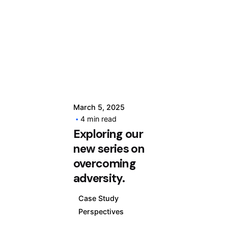
Posted by
March 5, 2025
info@clickyfyre.com
4 min read
Exploring our
new series on
overcoming
adversity.
Case Study
Perspectives