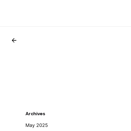
Archives
May 2025