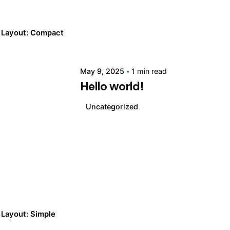
Layout: Compact
Posted by
May 9, 2025
1 min read
info@clickyfyre.com
Hello world!
Uncategorized
Layout: Simple