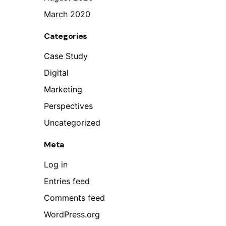
March 2020
Categories
Case Study
Digital
Marketing
Perspectives
Uncategorized
Meta
Log in
Entries feed
Comments feed
WordPress.org