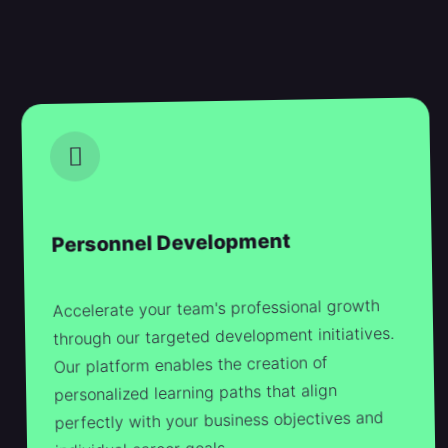
Personnel Development
Accelerate your team's professional growth
through our targeted development initiatives.
Our platform enables the creation of
personalized learning paths that align
perfectly with your business objectives and