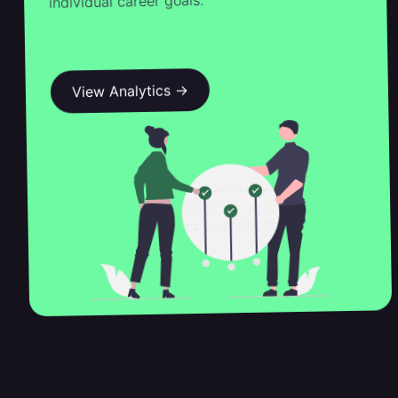
individual career goals.
View Analytics →