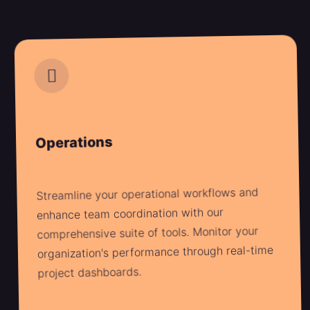
Operations
Streamline your operational workflows and
enhance team coordination with our
comprehensive suite of tools. Monitor your
organization's performance through real-time
project dashboards.