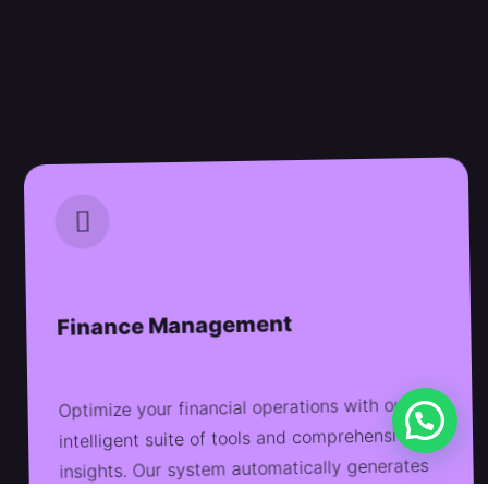
Finance Management
Optimize your financial operations with our
intelligent suite of tools and comprehensive
insights. Our system automatically generates