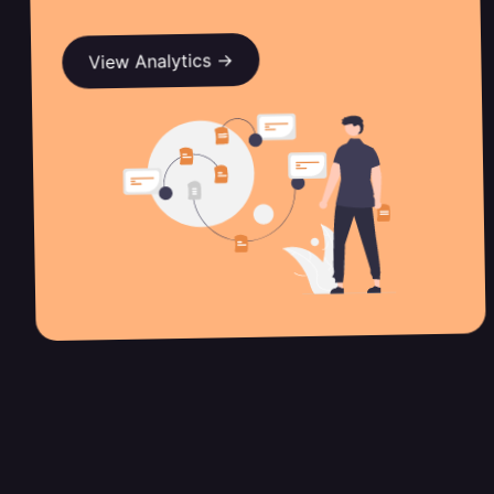
View Analytics →