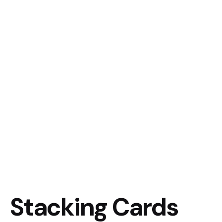
Stacking Cards