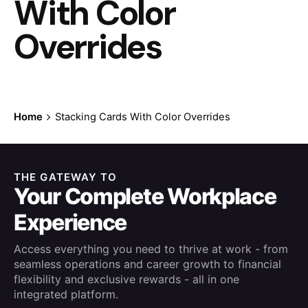
With Color
Overrides
Home
Stacking Cards With Color Overrides
THE GATEWAY TO
Your Complete Workplace
Experience
Access everything you need to thrive at work - from
seamless operations and career growth to financial
flexibility and exclusive rewards - all in one
integrated platform.