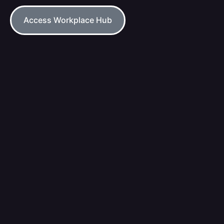
Access Workplace Hub