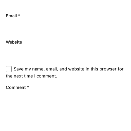
Email
*
Website
Save my name, email, and website in this browser for
the next time I comment.
Comment
*