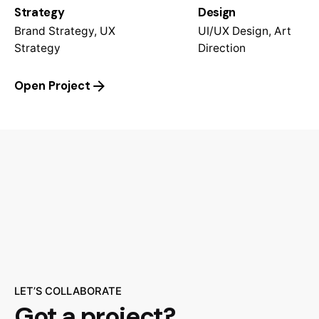
Strategy
Design
Brand Strategy, UX
UI/UX Design, Art
Strategy
Direction
Open Project
LET’S COLLABORATE
Got a project?