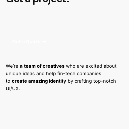
Get a Quote
We’re
a team of creatives
who are excited about
unique ideas and help fin-tech companies
to
create amazing identity
by crafting top-notch
UI/UX.