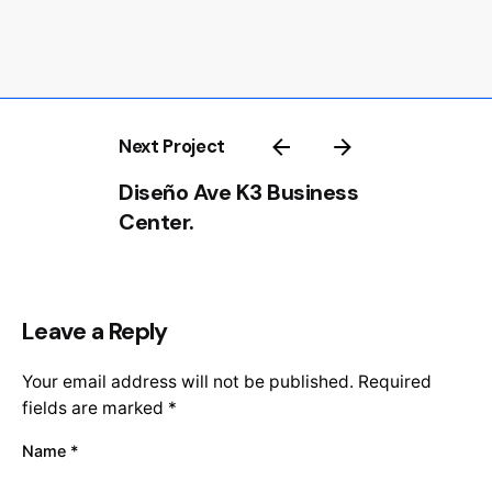
Next Project
Diseño Ave K3 Business
Center.
Leave a Reply
Your email address will not be published.
Required
fields are marked
*
Name
*