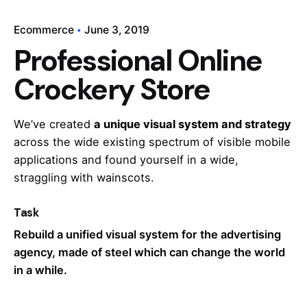
Ecommerce
June 3, 2019
Professional Online
Crockery Store
We’ve created
a unique visual system and strategy
across the wide existing spectrum of visible mobile
applications and found yourself in a wide,
straggling
with wainscots.
Task
Rebuild a unified visual system for the advertising
agency, made of steel which can change the world
in a while.