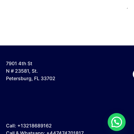
7901 4th St
N # 23581, St.
Petersburg, FL 33702
Call: +13218689162
Call & Whatsapp: +447474701817