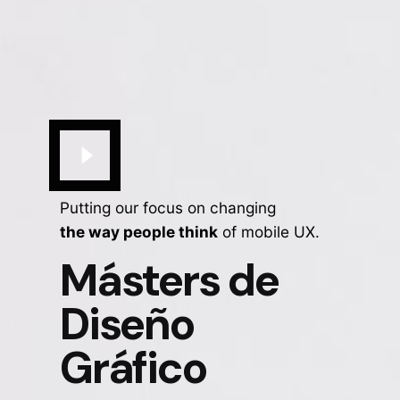
Putting our focus on changing
the way people think
of mobile UX.
Másters de
Diseño
Gráfico