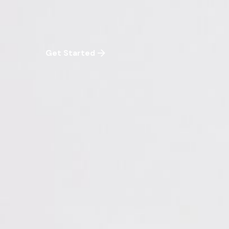
Get Started