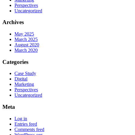
Perspectives
Uncategorized
Archives
May 2025
March 2025
August 2020
March 2020
Categories
Case Study
Digital
Marketing
Perspectives
Uncategorized
Meta
Log in
Entries feed
Comments feed
WordPress.org