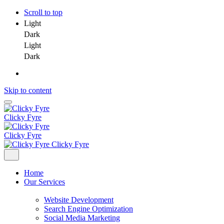
Scroll to top
Light
Dark
Light
Dark
Skip to content
Clicky Fyre
Clicky Fyre
Clicky Fyre
Home
Our Services
Website Development
Search Engine Optimization
Social Media Marketing