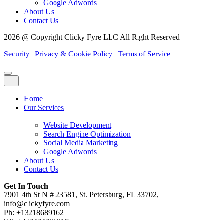
Google Adwords
About Us
Contact Us
2026 @ Copyright Clicky Fyre LLC All Right Reserved
Security
|
Privacy & Cookie Policy
|
Terms of Service
Home
Our Services
Website Development
Search Engine Optimization
Social Media Marketing
Google Adwords
About Us
Contact Us
Get In Touch
7901 4th St N # 23581, St. Petersburg, FL 33702,
info@clickyfyre.com
Ph: +13218689162