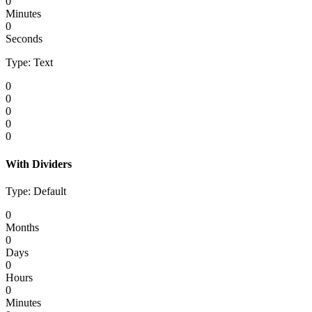
0
Minutes
0
Seconds
Type: Text
0
0
0
0
0
With Dividers
Type: Default
0
Months
0
Days
0
Hours
0
Minutes