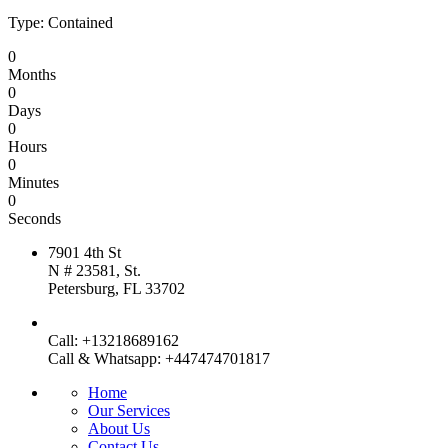
Type: Contained
0
Months
0
Days
0
Hours
0
Minutes
0
Seconds
7901 4th St
N # 23581, St.
Petersburg, FL 33702
Call: +13218689162
Call & Whatsapp: +447474701817
Home
Our Services
About Us
Contact Us