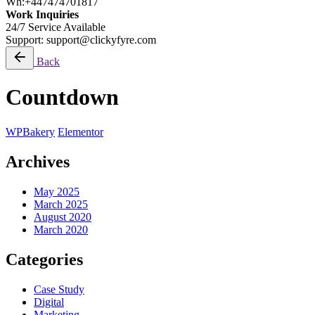
Wh:+447474701817
Work Inquiries
24/7 Service Available
Support: support@clickyfyre.com
Back
Countdown
WPBakery
Elementor
Archives
May 2025
March 2025
August 2020
March 2020
Categories
Case Study
Digital
Marketing