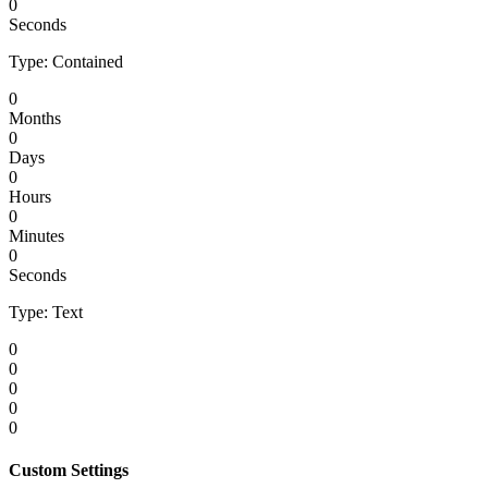
0
Seconds
Type: Contained
0
Months
0
Days
0
Hours
0
Minutes
0
Seconds
Type: Text
0
0
0
0
0
Custom Settings