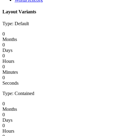
Layout Variants
Type: Default
0
Months
0
Days
0
Hours
0
Minutes
0
Seconds
Type: Contained
0
Months
0
Days
0
Hours