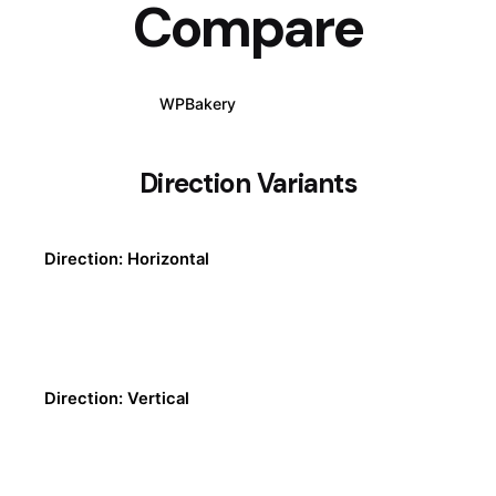
Compare
WPBakery
Elementor
Direction Variants
Direction: Horizontal
Direction: Vertical