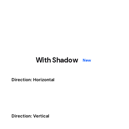
With Shadow
New
Direction: Horizontal
Direction: Vertical