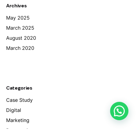
Archives
May 2025
March 2025
August 2020
March 2020
Categories
Case Study
Digital
Marketing
Perspectives