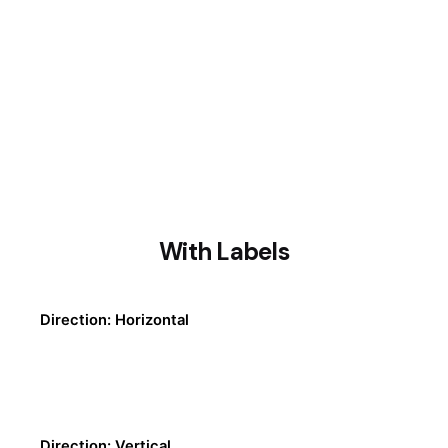
With Labels
Direction: Horizontal
Direction: Vertical