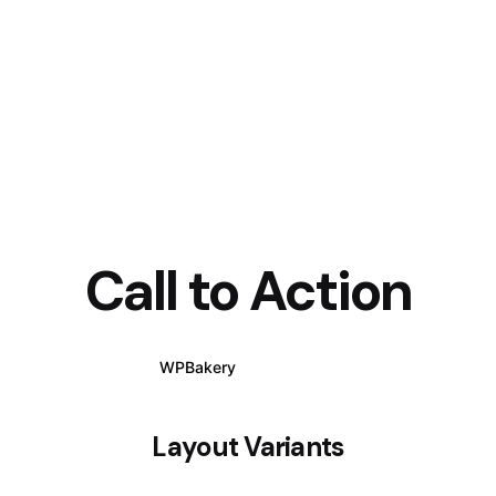
Call to Action
WPBakery
Elementor
Layout Variants