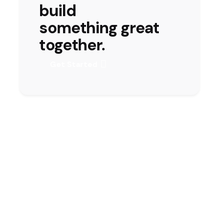
build
something great
together.
Get Started