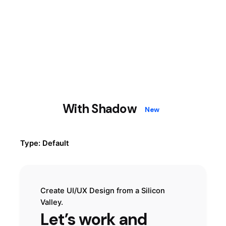
With Shadow
New
Type: Default
Create UI/UX Design from a Silicon
Valley.
Let’s work and