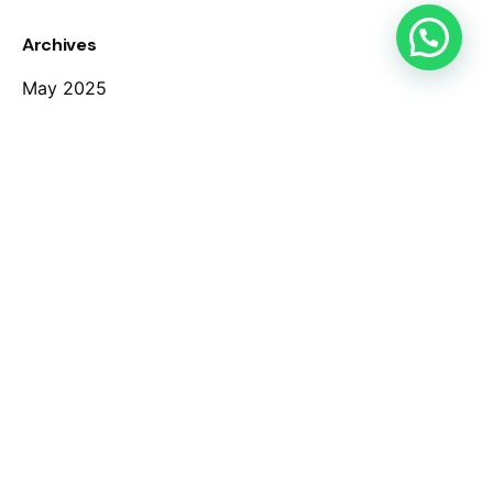
Archives
May 2025
March 2025
August 2020
March 2020
Categories
Case Study
Digital
Marketing