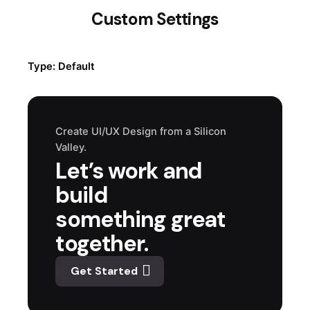
Custom Settings
Type: Default
Create UI/UX Design from a Silicon
Valley.
Let’s work and
build
something great
together.
Get Started