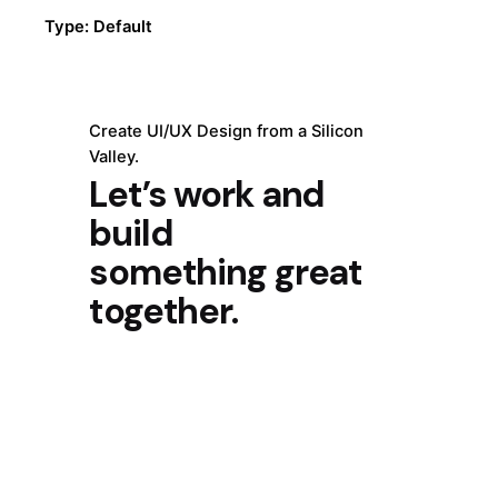
Type: Default
Create UI/UX Design from a Silicon
Valley.
Let’s work and
build
something great
together.
Get Started