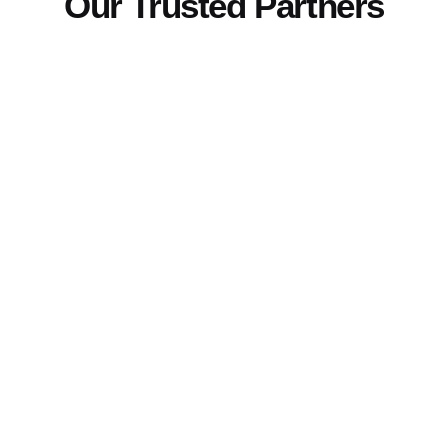
Our Trusted Partners