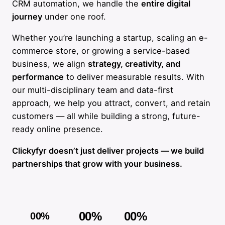
CRM automation, we handle the
entire digital
journey
under one roof.
Whether you’re launching a startup, scaling an e-
commerce store, or growing a service-based
business, we align
strategy, creativity, and
performance
to deliver measurable results. With
our multi-disciplinary team and data-first
approach, we help you attract, convert, and retain
customers — all while building a strong, future-
ready online presence.
Clickyfyr doesn’t just deliver projects — we build
partnerships that grow with your business.
00
%
00
%
00
%