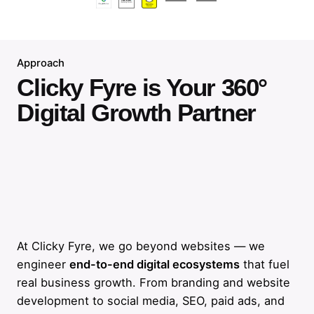
Approach
Clicky Fyre is Your 360°
Digital Growth Partner
At Clicky Fyre, we go beyond websites — we
engineer
end-to-end digital ecosystems
that fuel
real business growth. From branding and website
development to social media, SEO, paid ads, and