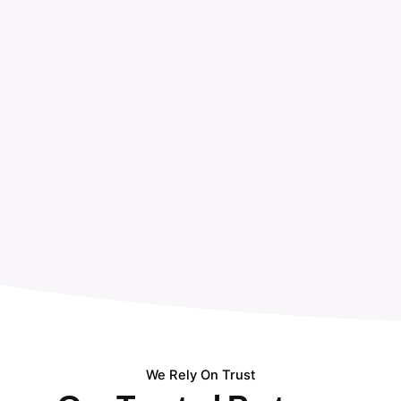
We Rely On Trust