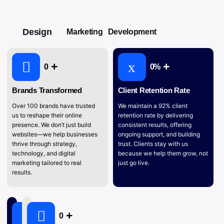
Design
Marketing
Development
0
0
%
Brands Transformed
Client Retention Rate
Over 100 brands have trusted
We maintain a 92% client
us to reshape their online
retention rate by delivering
presence. We don’t just build
consistent results, offering
websites—we help businesses
ongoing support, and building
thrive through strategy,
trust. Clients stay with us
technology, and digital
because we help them grow, not
marketing tailored to real
just go live.
results.
0
0