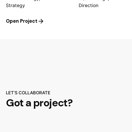
Strategy
Direction
Open Project
LET’S COLLABORATE
Got a project?