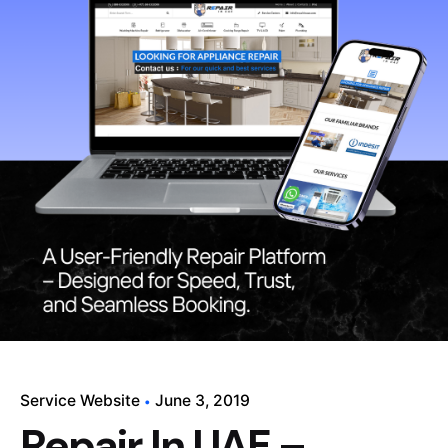
Service Website
June 3, 2019
Repair In UAE –