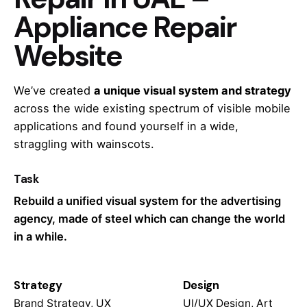
Appliance Repair
Website
We’ve created
a unique visual system and strategy
across the wide existing spectrum of visible mobile
applications and found yourself in a wide,
straggling
with wainscots.
Task
Rebuild a unified visual system for the advertising
agency, made of steel which can change the world
in a while.
Strategy
Design
Brand Strategy, UX
UI/UX Design, Art