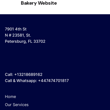
Bakery Website
7901 4th St
N # 23581, St.
Petersburg, FL 33702
Call: +13218689162
Call & Whatsapp: +447474701817
Home
Our Services