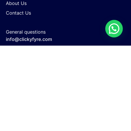
About Us
Contact Us
General questions
info@clickyfyre.com
New business enquiries
support@clickyfyre.com
Search Engine Optimization
Website Development
Google Adwords