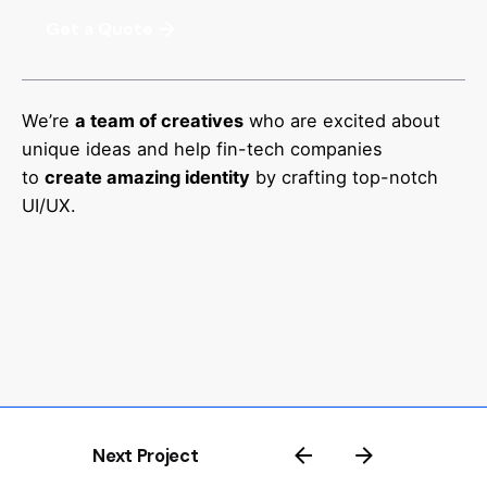
Get a Quote
We’re
a team of creatives
who are excited about
unique ideas and help fin-tech companies
to
create amazing identity
by crafting top-notch
UI/UX.
Next Project