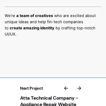
We’re
a team of creatives
who are excited about
unique ideas and help fin-tech companies
to
create amazing identity
by crafting top-notch
UI/UX.
Next Project
Atta Technical Company -
Appliance Repair Website