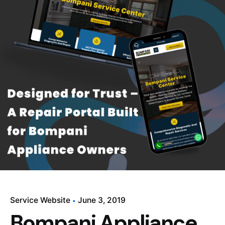
Service Website
June 3, 2019
Bompani Appliance