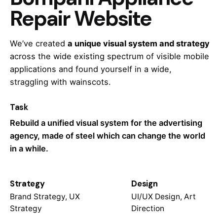
Repair Website
We’ve created
a unique visual system and strategy
across the wide existing spectrum of visible mobile
applications and found yourself in a wide,
straggling
with wainscots.
Task
Rebuild a unified visual system for the advertising
agency, made of steel which can change the world
in a while.
Strategy
Design
Brand Strategy, UX
UI/UX Design, Art
Strategy
Direction