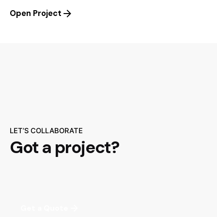
Open Project
LET’S COLLABORATE
Got a project?
Get a Quote