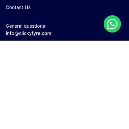
Contact Us
General questions
info@clickyfyre.com
New business enquiries
support@clickyfyre.com
Search Engine Optimization
Website Development
Google Adwords
Social Media Marketing