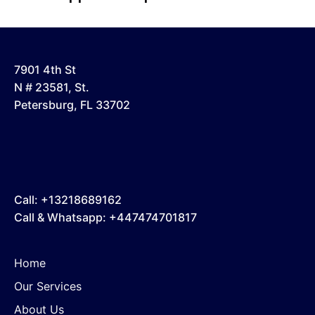
7901 4th St
N # 23581, St.
Petersburg, FL 33702
Call: +13218689162
Call & Whatsapp: +447474701817
Home
Our Services
About Us