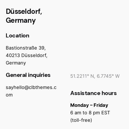
Düsseldorf,
Germany
Location
Bastionstraße 39,
40213 Düsseldorf,
Germany
General inquiries
51.2211° N, 6.7745° W
sayhello@clbthemes.c
Assistance hours
om
Monday – Friday
6 am to 8 pm EST
(toll-free)