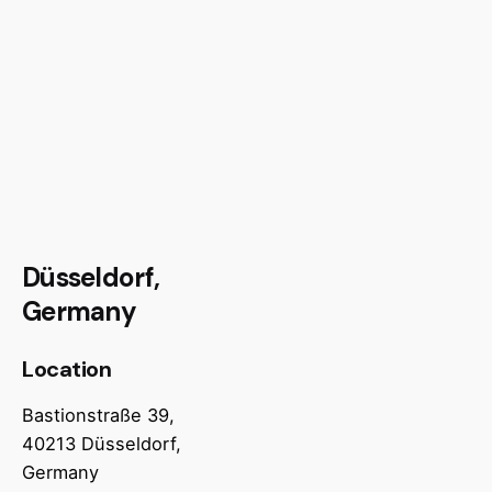
Düsseldorf,
Germany
Location
Bastionstraße 39,
40213 Düsseldorf,
Germany