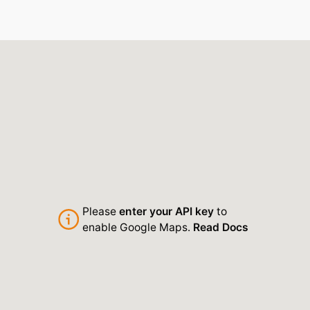
Please
enter your API key
to
enable Google Maps.
Read Docs