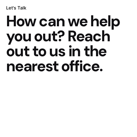
Let's Talk
How can we help
you out?
Reach
out to us in the
nearest office.