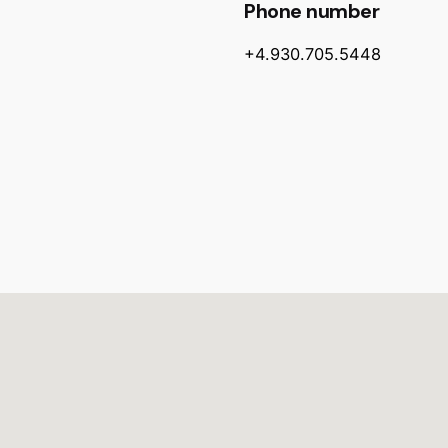
Phone number
+4.930.705.5448