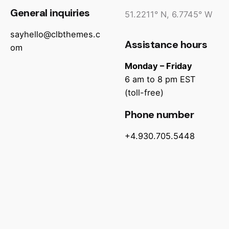
General inquiries
51.2211° N, 6.7745° W
sayhello@clbthemes.c
Assistance hours
om
Monday – Friday
6 am to 8 pm EST
(toll-free)
Phone number
+4.930.705.5448