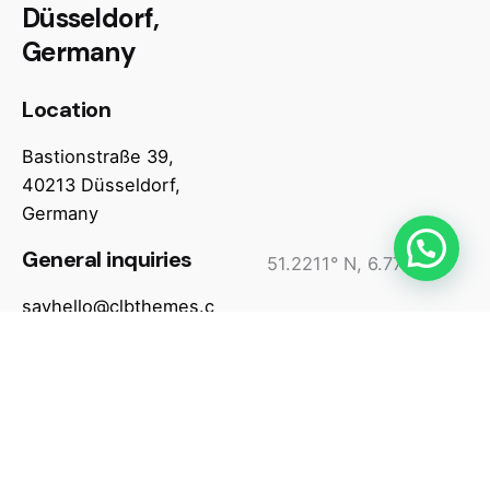
Düsseldorf,
Germany
Location
Bastionstraße 39,
40213 Düsseldorf,
Germany
General inquiries
51.2211° N, 6.7745° W
sayhello@clbthemes.c
Assistance hours
om
Monday – Friday
6 am to 8 pm EST
(toll-free)
Phone number