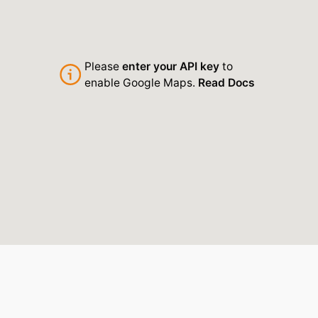
Please
enter your API key
to
enable Google Maps.
Read Docs